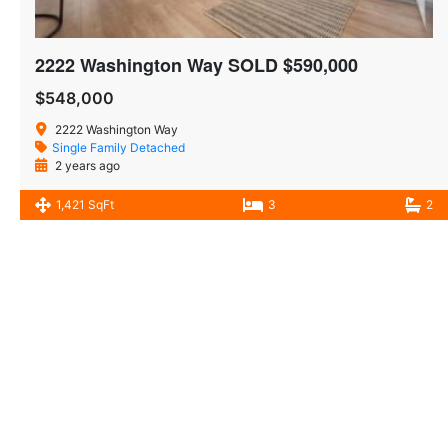
2222 Washington Way SOLD $590,000
$548,000
2222 Washington Way
Single Family Detached
2 years ago
1,421 SqFt
3
2