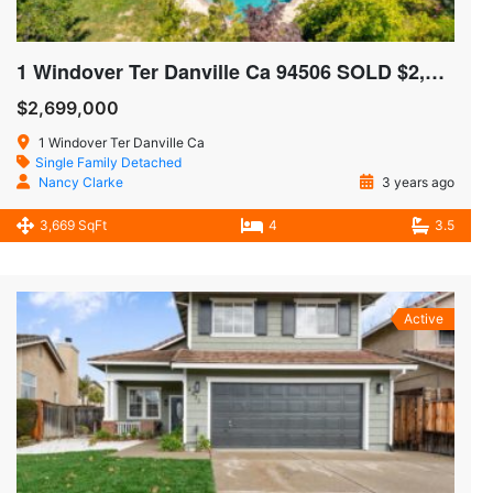
1 Windover Ter Danville Ca 94506 SOLD $2,575,000
$2,699,000
1 Windover Ter Danville Ca
Single Family Detached
Nancy Clarke
3 years ago
3,669 SqFt
4
3.5
Active