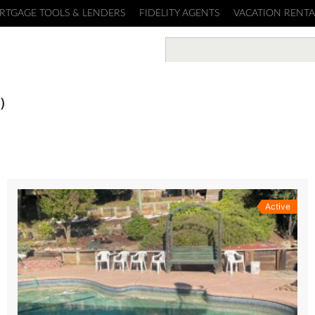
RTGAGE TOOLS & LENDERS
FIDELITY AGENTS
VACATION RENTA
)
Active