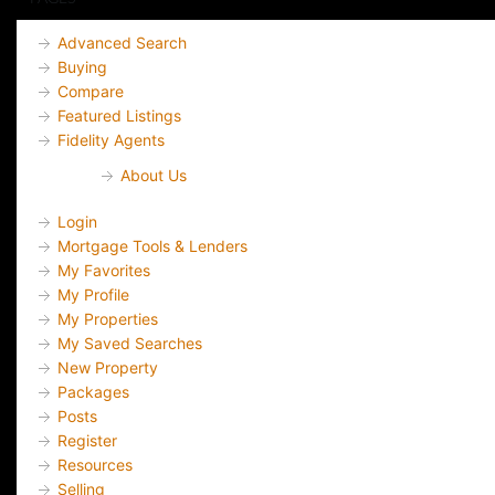
Advanced Search
Buying
Compare
Featured Listings
Fidelity Agents
About Us
Login
Mortgage Tools & Lenders
My Favorites
My Profile
My Properties
My Saved Searches
New Property
Packages
Posts
Register
Resources
Selling