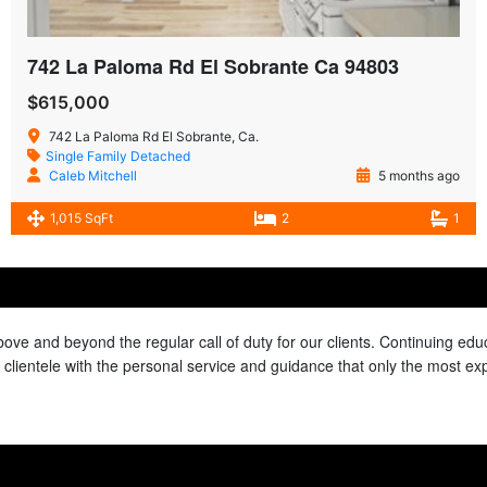
742 La Paloma Rd El Sobrante Ca 94803
$615,000
742 La Paloma Rd El Sobrante, Ca.
Single Family Detached
Caleb Mitchell
5 months ago
1,015 SqFt
2
1
above and beyond the regular call of duty for our clients. Continuing e
ur clientele with the personal service and guidance that only the most e