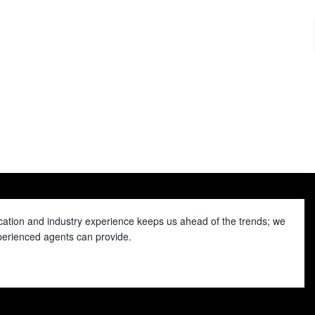
ducation and industry experience keeps us ahead of the trends; we
xperienced agents can provide.