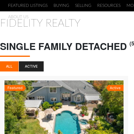
FEATURED LISTINGS
BUYING
SELLING
RESOURCES
MO
ABOUT US
FIDELITY REALTY
SINGLE FAMILY DETACHED
(5
ALL
ACTIVE
Featured
Active