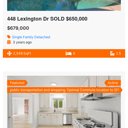
448 Lexington Dr SOLD $650,000
$679,000
Single Family Detached
3 years ago
2,349 SqFt
4
2.5
Featured
Active
public transportation and shopping. Optimal Commute location to SF!