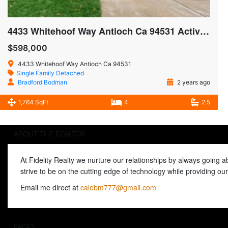
4433 Whitehoof Way Antioch Ca 94531 Active SOLD $605,000
$598,000
4433 Whitehoof Way Antioch Ca 94531
Single Family Detached
Bradford Bodman
2 years ago
1,764 SqFt
4
2.5
ABOUT THE REALTOR
At Fidelity Realty we nurture our relationships by always going 
strive to be on the cutting edge of technology while providing o
Email me direct at
calebm777@gmail.com
PAGES