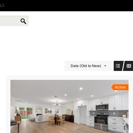
LS
Date (Old to New)
Active