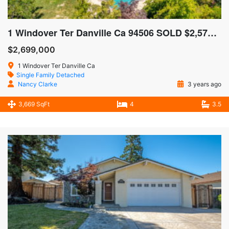
1 Windover Ter Danville Ca 94506 SOLD $2,575,000
$2,699,000
1 Windover Ter Danville Ca
Single Family Detached
Nancy Clarke
3 years ago
3,669 SqFt
4
3.5