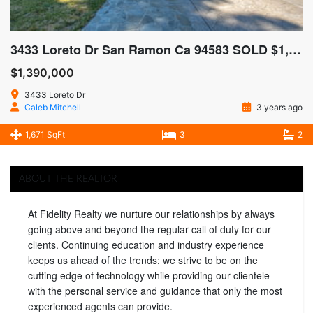
3433 Loreto Dr San Ramon Ca 94583 SOLD $1,425,000
$1,390,000
3433 Loreto Dr
Caleb Mitchell
3 years ago
1,671 SqFt
3
2
ABOUT THE REALTOR
At Fidelity Realty we nurture our relationships by always
going above and beyond the regular call of duty for our
clients. Continuing education and industry experience
keeps us ahead of the trends; we strive to be on the
cutting edge of technology while providing our clientele
with the personal service and guidance that only the most
experienced agents can provide.