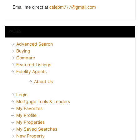
Email me direct at
calebm777@gmail.com
PAGES
Advanced Search
Buying
Compare
Featured Listings
Fidelity Agents
About Us
Login
Mortgage Tools & Lenders
My Favorites
My Profile
My Properties
My Saved Searches
New Property