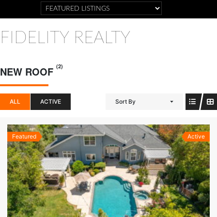
FIDELITY REALTY
(2)
NEW ROOF
ALL
ACTIVE
Sort By
Featured
Active