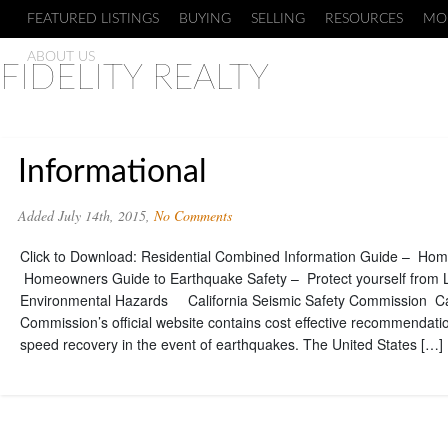
FEATURED LISTINGS
BUYING
SELLING
RESOURCES
MO
ABOUT US
FIDELITY REALTY
Informational
Added July 14th, 2015,
No Comments
Click to Download: Residential Combined Information Guide – Hom
Homeowners Guide to Earthquake Safety – Protect yourself from 
Environmental Hazards California Seismic Safety Commission Cal
Commission’s official website contains cost effective recommendati
speed recovery in the event of earthquakes. The United States […]