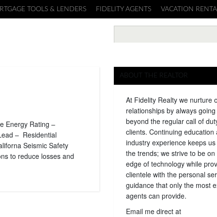
RTGAGE TOOLS & LENDERS
FIDELITY AGENTS
VACATION RENTA
ABOUT THE REALTOR
At Fidelity Realty we nurture 
relationships by always goin
beyond the regular call of dut
e Energy Rating –
clients. Continuing education
Lead – Residential
industry experience keeps us
iforna Seismic Safety
the trends; we strive to be on 
ons to reduce losses and
edge of technology while prov
clientele with the personal se
guidance that only the most 
agents can provide.
Email me direct at