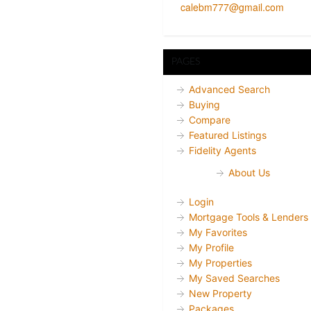
calebm777@gmail.com
PAGES
Advanced Search
Buying
Compare
Featured Listings
Fidelity Agents
About Us
Login
Mortgage Tools & Lenders
My Favorites
My Profile
My Properties
My Saved Searches
New Property
Packages