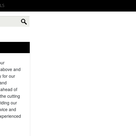
LS
our
g above and
y for our
 and
 ahead of
the cutting
iding our
rvice and
experienced