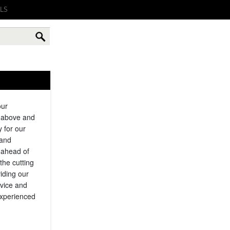
LS
our
g above and
y for our
 and
 ahead of
the cutting
iding our
rvice and
experienced