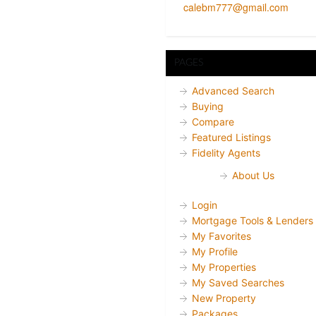
calebm777@gmail.com
PAGES
Advanced Search
Buying
Compare
Featured Listings
Fidelity Agents
About Us
Login
Mortgage Tools & Lenders
My Favorites
My Profile
My Properties
My Saved Searches
New Property
Packages