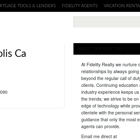
RTGAGE TOOLS & LENDERS
FIDELITY AGENTS
VACATION RENTA
ABOUT THE REALTOR
lis Ca
At Fidelity Realty we nurture 
relationships by always goin
beyond the regular call of dut
clients. Continuing education
090
industry experience keeps us
the trends; we strive to be on 
edge of technology while prov
clientele with the personal se
guidance that only the most 
agents can provide.
Email me direct at