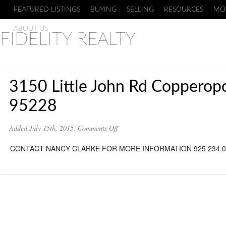
FEATURED LISTINGS
BUYING
SELLING
RESOURCES
MO
ABOUT US
FIDELITY REALTY
3150 Little John Rd Copperopo
95228
on
Added July 15th, 2015,
Comments Off
3150
Little
CONTACT NANCY CLARKE FOR MORE INFORMATION 925 234 0
John
Rd
Copperopolis
Ca
95228