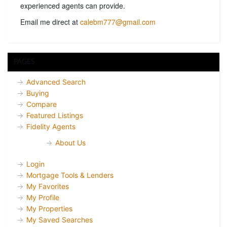
experienced agents can provide.
Email me direct at
calebm777@gmail.com
PAGES
Advanced Search
Buying
Compare
Featured Listings
Fidelity Agents
About Us
Login
Mortgage Tools & Lenders
My Favorites
My Profile
My Properties
My Saved Searches