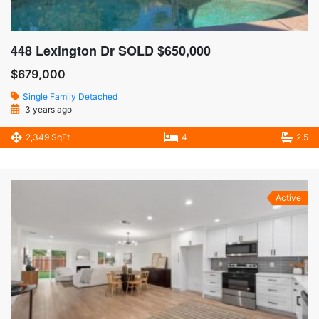
448 Lexington Dr SOLD $650,000
$679,000
Single Family Detached
3 years ago
2,349 SqFt
4
2.5
Active