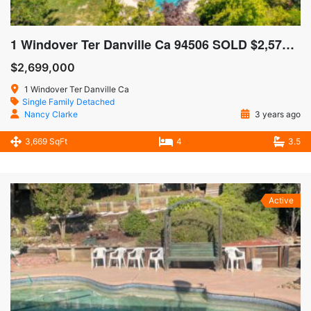
1 Windover Ter Danville Ca 94506 SOLD $2,575,000
$2,699,000
1 Windover Ter Danville Ca
Single Family Detached
Nancy Clarke
3 years ago
3,669 SqFt
4
3.5
Active