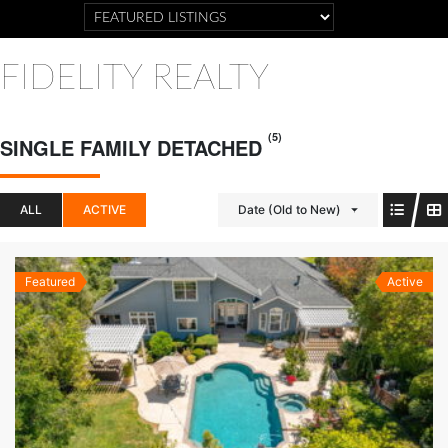
FIDELITY REALTY
(5)
SINGLE FAMILY DETACHED
ALL
ACTIVE
Date (Old to New)
Featured
Active