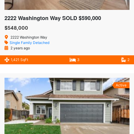
2222 Washington Way SOLD $590,000
$548,000
2222 Washington Way
Single Family Detached
2 years ago
1,421 SqFt
3
2
Active