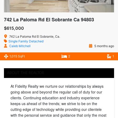
742 La Paloma Rd El Sobrante Ca 94803
$615,000
742 La Paloma Rd El Sobrante, Ca.
Single Family Detached
Caleb Mitchell
5 months ago
1,015 SqFt
2
1
ABOUT THE REALTOR
At Fidelity Realty we nurture our relationships by always
going above and beyond the regular call of duty for our
clients. Continuing education and industry experience
keeps us ahead of the trends; we strive to be on the
cutting edge of technology while providing our clientele
with the personal service and guidance that only the most