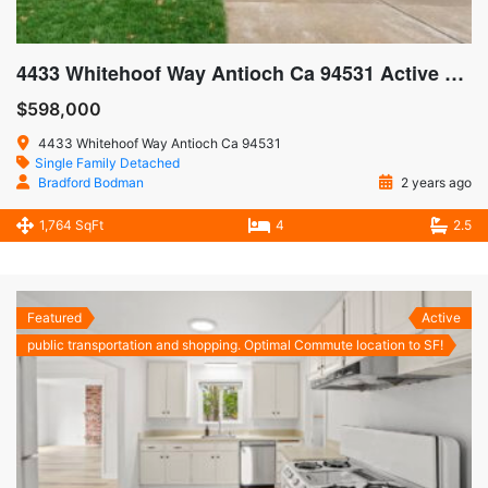
4433 Whitehoof Way Antioch Ca 94531 Active SOLD $605,000
$598,000
4433 Whitehoof Way Antioch Ca 94531
Single Family Detached
Bradford Bodman
2 years ago
1,764 SqFt
4
2.5
Featured
Active
public transportation and shopping. Optimal Commute location to SF!